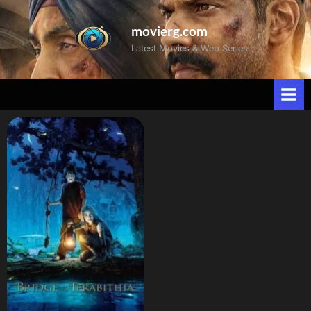
movierg.com
Latest Movies & Web Series