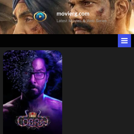
movierg.com
Latest Movies & Web Series