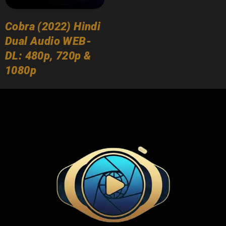
Cobra (2022) Hindi
Dual Audio WEB-
DL: 480p, 720p &
1080p