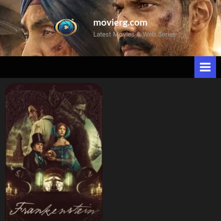
movierg.com
Latest Movies & Web Series