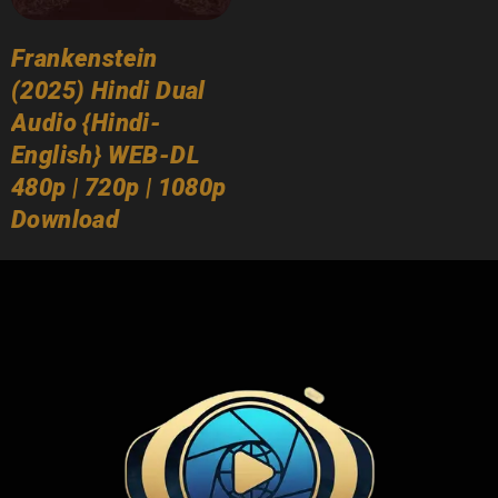
Frankenstein
(2025) Hindi Dual
Audio {Hindi-
English} WEB-DL
480p | 720p | 1080p
Download