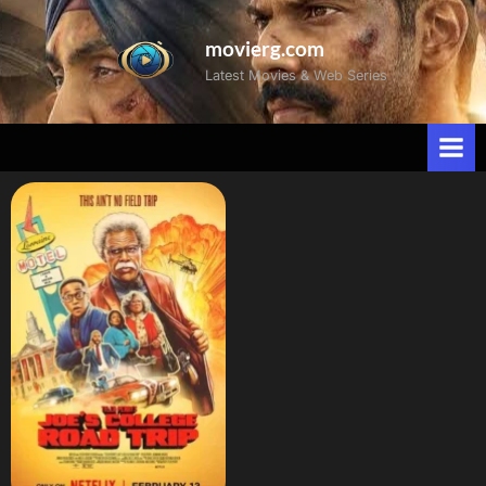
movierg.com
Latest Movies & Web Series