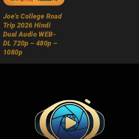
Joe’s College Road
Trip 2026 Hindi
Dual Audio WEB-
DL 720p – 480p –
1080p