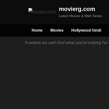
movierg.com
Latest Movies & Web Series
Home
Movies
Hollywood hindi
It seems we can’t find what you’re looking for.