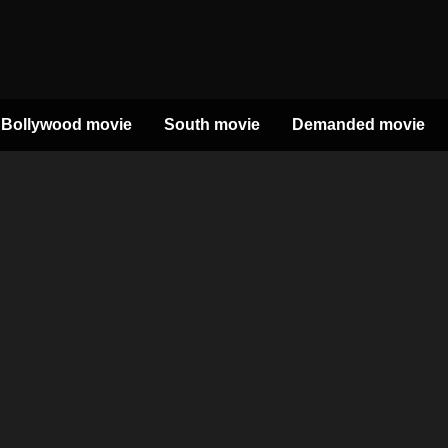
Bollywood movie
South movie
Demanded movie