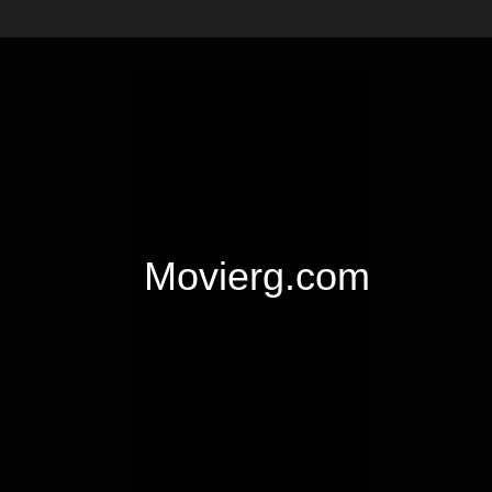
Movierg.com