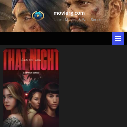
movierg.com
Latest Movies & Web Series