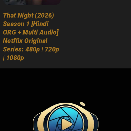
That Night (2026)
Season 1 [Hindi
ORG + Multi Audio]
Netflix Original
Series: 480p | 720p
| 1080p