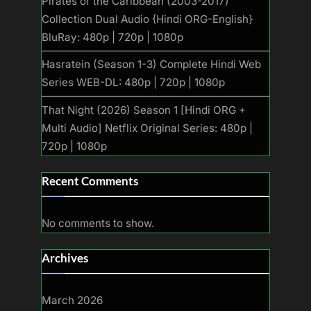
Pirates of the Caribbean (2003-2017)
Collection Dual Audio {Hindi ORG-English}
BluRay: 480p | 720p | 1080p
Hasratein (Season 1-3) Complete Hindi Web
Series WEB-DL: 480p | 720p | 1080p
That Night (2026) Season 1 [Hindi ORG +
Multi Audio] Netflix Original Series: 480p |
720p | 1080p
Recent Comments
No comments to show.
Archives
March 2026