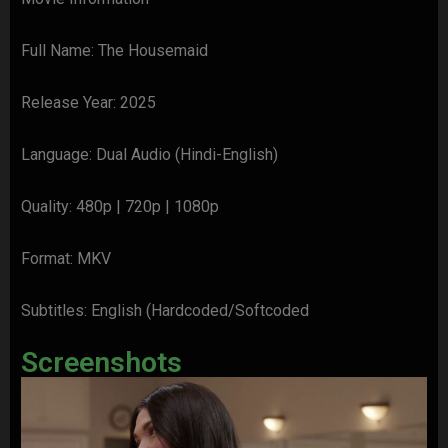
Full Name: The Housemaid
Release Year: 2025
Language: Dual Audio (Hindi-English)
Quality: 480p | 720p | 1080p
Format: MKV
Subtitles: English (Hardcoded/Softcoded
Screenshots