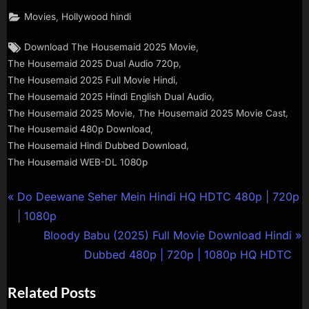
,
Movies
Hollywood hindi
,
Download The Housemaid 2025 Movie
,
The Housemaid 2025 Dual Audio 720p
,
The Housemaid 2025 Full Movie Hindi
,
The Housemaid 2025 Hindi English Dual Audio
,
,
The Housemaid 2025 Movie
The Housemaid 2025 Movie Cast
,
The Housemaid 480p Download
,
The Housemaid Hindi Dubbed Download
The Housemaid WEB-DL 1080p
Do Deewane Seher Mein Hindi HQ HDTC 480p | 720p
| 1080p
Bloody Babu (2025) Full Movie Download Hindi
Dubbed 480p | 720p | 1080p HQ HDTC
Related Posts