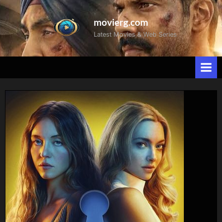
movierg.com
Latest Movies & Web Series