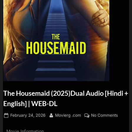
The Housemaid (2025)Dual Audio [Hindi +
English] | WEB-DL
February 24, 2026
Movierg .com
No Comments
Movie Information