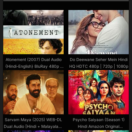
Atonement (2007) Dual Audio
Do Deewane Seher Mein Hindi
{Hindi-English} BluRay 480p |
HQ HDTC 480p | 720p | 1080p
720p | 1080p Download
Sarvam Maya (2025) WEB-DL
Psycho Saiyaan (Season 1)
Dual Audio [Hindi + Malayalam]
Hindi Amazon Original