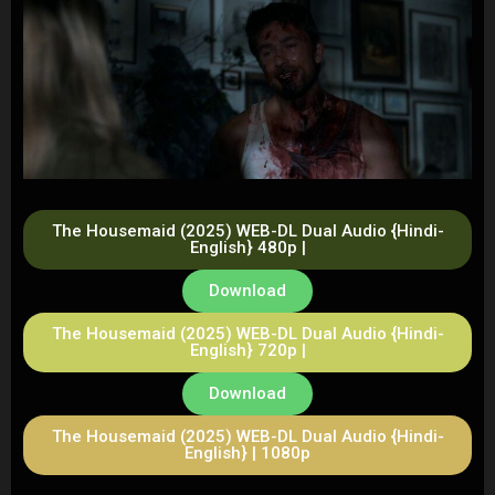
The Housemaid (2025) WEB-DL Dual Audio {Hindi-
English} 480p |
Download
The Housemaid (2025) WEB-DL Dual Audio {Hindi-
English} 720p |
Download
The Housemaid (2025) WEB-DL Dual Audio {Hindi-
English} | 1080p