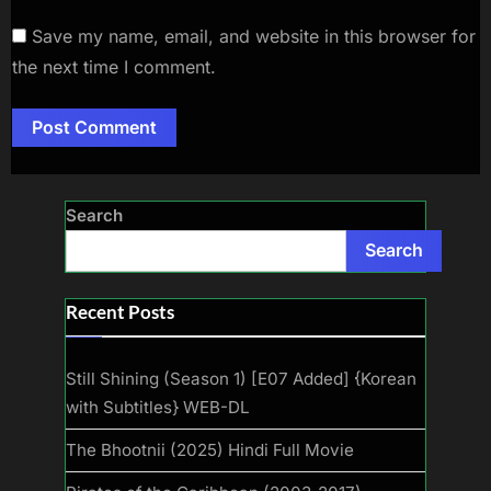
Save my name, email, and website in this browser for
the next time I comment.
Search
Search
Recent Posts
Still Shining (Season 1) [E07 Added] {Korean
with Subtitles} WEB-DL
The Bhootnii (2025) Hindi Full Movie