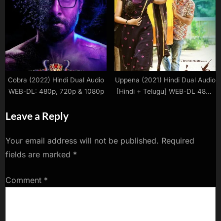
480p | 720p | 1080p
Complete Web Series Download
480p | 720p | 1080p WEB-DL
Cobra (2022) Hindi Dual Audio
Uppena (2021) Hindi Dual Audio
WEB-DL: 480p, 720p & 1080p
[Hindi + Telugu] WEB-DL 480p
| 720p | 1080p Download
Leave a Reply
Your email address will not be published.
Required
fields are marked
*
Comment
*