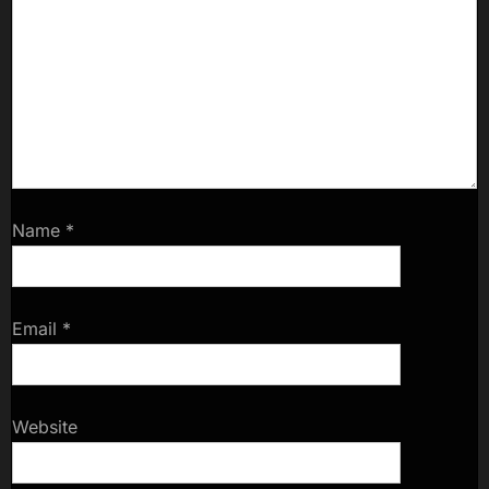
Name
*
Email
*
Website