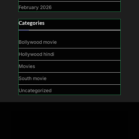
February 2026
Categories
Bollywood movie
Hollywood hindi
Movies
South movie
Uncategorized